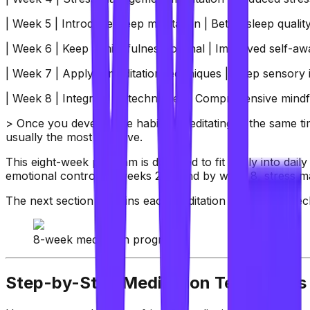
| Week 5 | Introduce sleep meditation | Better sleep quali
| Week 6 | Keep a mindfulness journal | Improved self-aw
| Week 7 | Apply K-meditation techniques | Deep sensory i
| Week 8 | Integrate all techniques | Comprehensive min
> Once you develop the habit of meditating at the same tim
usually the most effective.
This eight-week program is designed to fit easily into daily 
emotional control by weeks 2–3, and by week 8, stress m
The next section explains each meditation routine and tech
8-week meditation program
Step-by-Step Meditation Techniques