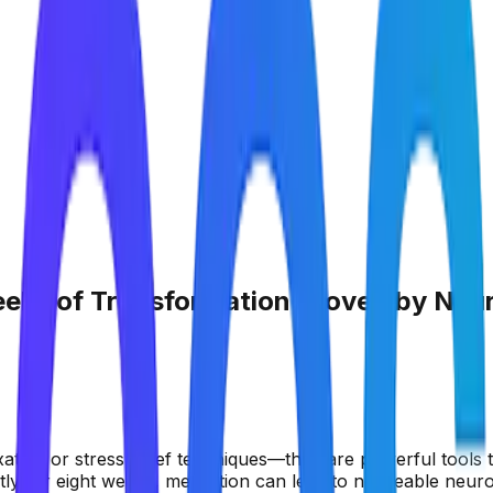
eeks of Transformation Proven by Neu
ation or stress relief techniques—they are powerful tools 
tly for eight weeks, meditation can lead to noticeable neur