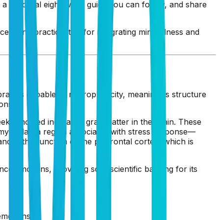
 a practical eight-week guide you can follow, and share
es, and practical tips for integrating mindfulness and
in is capable of neuroplasticity, meaning its structure
ons.
eeks showed increased gray matter in the brain. These
 amygdala—a region associated with stress response—
ces the function of the prefrontal cortex, which is
ce emotions, providing solid scientific backing for its
emotions.