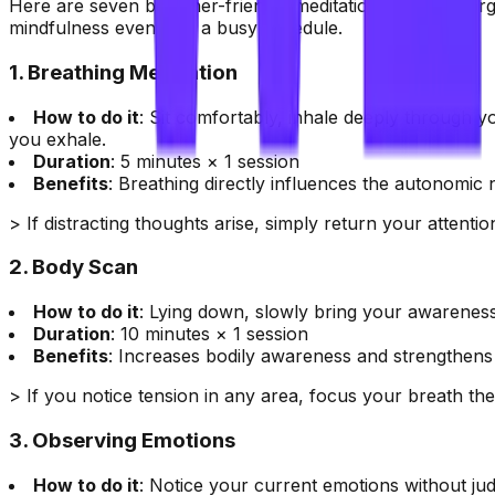
Here are seven beginner-friendly meditation methods, orga
mindfulness even with a busy schedule.
1. Breathing Meditation
How to do it
: Sit comfortably, inhale deeply through y
you exhale.
Duration
: 5 minutes × 1 session
Benefits
: Breathing directly influences the autonomic
> If distracting thoughts arise, simply return your attenti
2. Body Scan
How to do it
: Lying down, slowly bring your awareness
Duration
: 10 minutes × 1 session
Benefits
: Increases bodily awareness and strengthens 
> If you notice tension in any area, focus your breath th
3. Observing Emotions
How to do it
: Notice your current emotions without ju