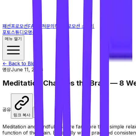
패션프로모션
FAQ
견적문의하기
프로모션 스토리
포토스튜디오
명상
메뉴 열기
← Back to Blog
명상
June 11, 2026
Meditation Changes the Brain — 8 W
공유
X
링크 복사
Meditation and mindfulness are far more than simple relax
function of the brain. Especially when practiced consisten