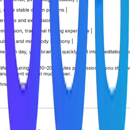
ty, more stable dream patterns |
areness and expression |
mmersion, traditional healing experience |
dfulness and mind-body harmony |
e each day, your brain will quickly shift into 'meditation m
life, requiring just 10–20 minutes per session. If you stick w
anagement will feel much easier.
nique in detail.