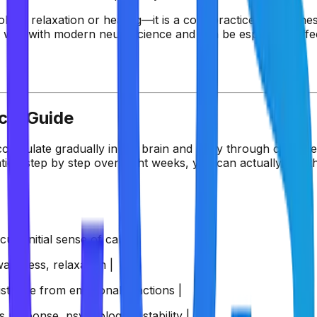
l for relaxation or healing—it is a core practice for wellnes
ell with modern neuroscience and can be especially effec
cal Guide
ccumulate gradually in the brain and body through consisten
ion step by step over eight weeks, you can actually feel th
us, initial sense of calm |
areness, relaxation |
istance from emotional reactions |
response, psychological stability |