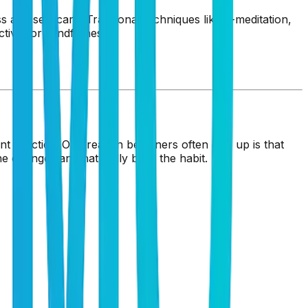
s and self-care. Traditional techniques like K-meditation,
tive for mindfulness.
t practice. One reason beginners often give up is that
e changes and naturally build the habit.