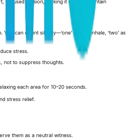
t, focused session, making it easy to maintain
. You can count silently—‘one’ as you inhale, ‘two’ as
duce stress.
us, not to suppress thoughts.
elaxing each area for 10–20 seconds.
 stress relief.
erve them as a neutral witness.