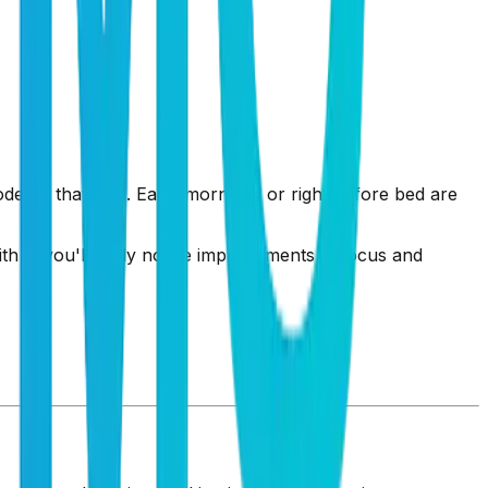
ode' at that time. Early mornings or right before bed are
ith it, you'll likely notice improvements in focus and