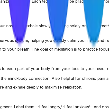
nized in stages. Each technique can be practiced in a shor
our nose, and exhale slowly, focusing solely on your breath
 nervous system, helping you quickly calm your mind and re
on to your breath. The goal of meditation is to practice foc
 to each part of your body from your toes to your head, r
the mind-body connection. Also helpful for chronic pain and
ere and exhale deeply to maximize relaxation.
dgment. Label them—‘I feel angry,’ ‘I feel anxious’—and obs