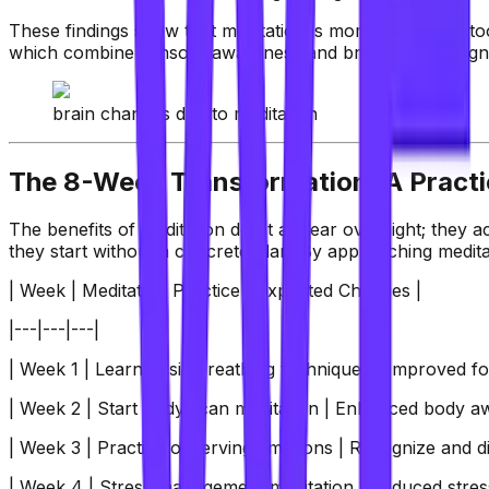
These findings show that meditation is more than just a too
which combine sensory awareness and breathwork, align w
brain changes due to meditation
The 8-Week Transformation: A Practi
The benefits of meditation don't appear overnight; they a
they start without a concrete plan. By approaching meditat
| Week | Meditation Practice | Expected Changes |
|---|---|---|
| Week 1 | Learn basic breathing techniques | Improved foc
| Week 2 | Start body scan meditation | Enhanced body aw
| Week 3 | Practice observing emotions | Recognize and d
| Week 4 | Stress management meditation | Reduced stress 