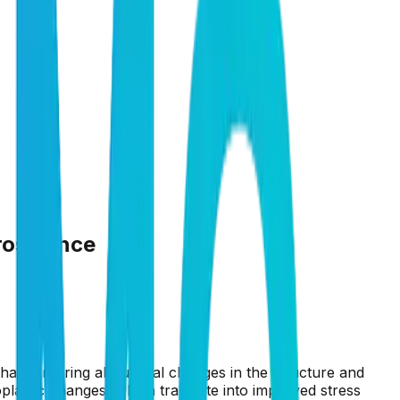
roscience
that can bring about real changes in the structure and
oplastic changes, which translate into improved stress