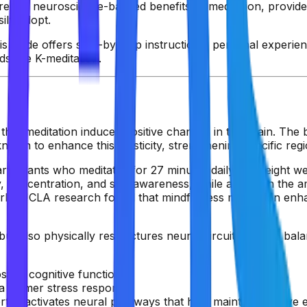
e the neuroscience-backed benefits of meditation, provide
ily adopt.
 guide offers step-by-step instructions, personal experienc
ds like K-meditation.
t meditation induces positive changes in the brain. The bra
own to enhance this plasticity, strengthening specific regi
rticipants who meditated for 27 minutes daily over eight w
 concentration, and self-awareness, while activity in the
rly, UCLA research found that mindfulness meditation enhan
t also physically restructures neural circuits to help balan
sting cognitive functions.
 a calmer stress response.
rtex activates neural pathways that help maintain positive 