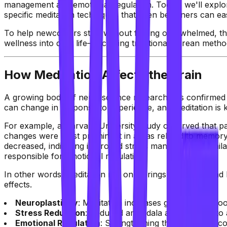
management and emotional regulation. Today, we'll explor
specific meditation techniques that even beginners can eas
To help newcomers start without feeling overwhelmed, this
wellness into daily life—including traditional Korean metho
How Meditation Affects the Brain
A growing body of neuroscience research has confirmed tha
can change in response to experience, and meditation is kn
For example, a Harvard University study observed that pa
changes were most prominent in areas related to memory,
decreased, indicating improved stress management. Simila
responsible for emotional regulation.
In other words, meditation not only brings peace of mind bu
effects.
Neuroplasticity
: Meditation increases gray matter, boo
Stress Reduction
: Reduced amygdala activity leads to
Emotional Regulation
: Strengthening the prefrontal co