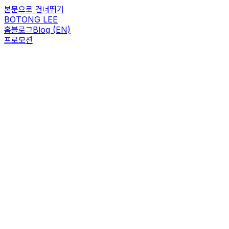
본문으로 건너뛰기
BOTONG LEE
홈
블로그
Blog (EN)
프로모션